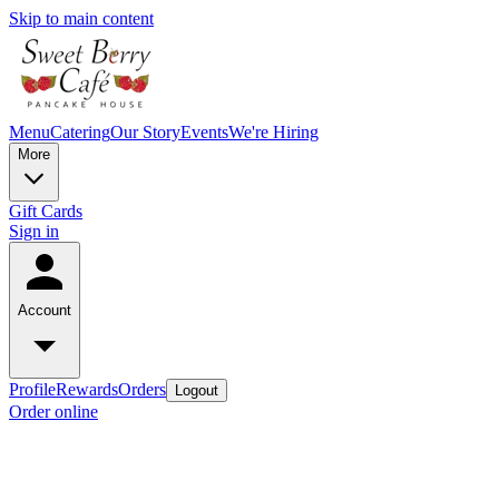
Skip to main content
Menu
Catering
Our Story
Events
We're Hiring
More
Gift Cards
Sign in
Account
Profile
Rewards
Orders
Logout
Order online