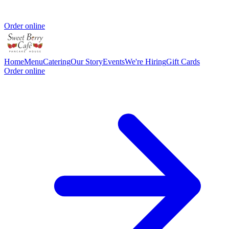
Order online
Home
Menu
Catering
Our Story
Events
We're Hiring
Gift Cards
Order online