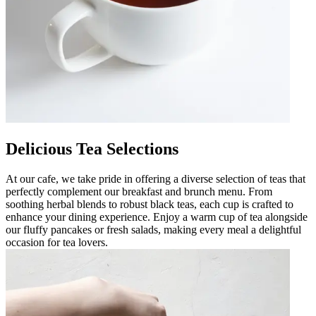
Delicious Tea Selections
At our cafe, we take pride in offering a diverse selection of teas that
perfectly complement our breakfast and brunch menu. From
soothing herbal blends to robust black teas, each cup is crafted to
enhance your dining experience. Enjoy a warm cup of tea alongside
our fluffy pancakes or fresh salads, making every meal a delightful
occasion for tea lovers.