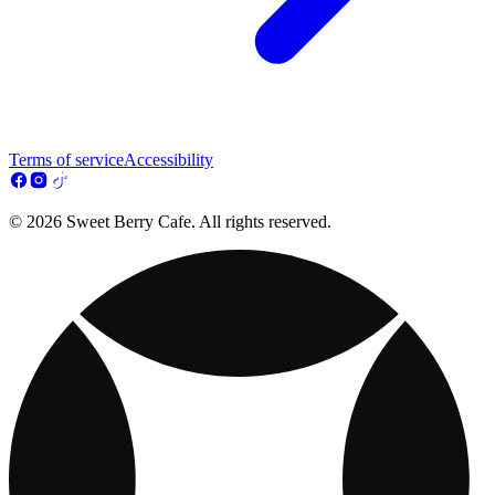
Terms of service
Accessibility
© 2026 Sweet Berry Cafe. All rights reserved.