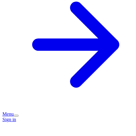
Menu
Sign in