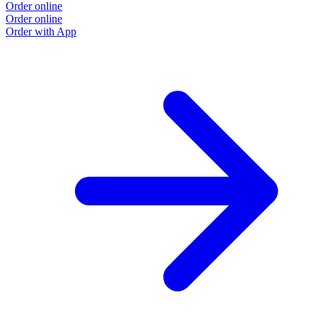
Order online
Order online
Order with App