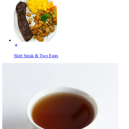
Skirt Steak & Two Eggs