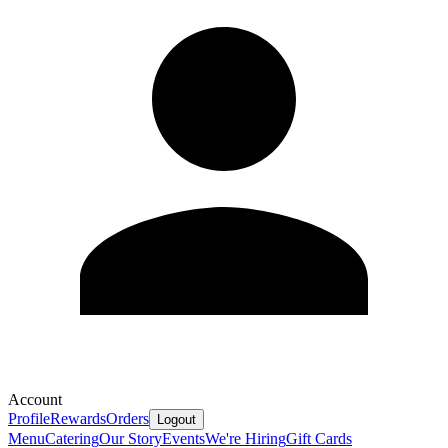
Account
Profile
Rewards
Orders
Logout
Menu
Catering
Our Story
Events
We're Hiring
Gift Cards