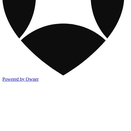
Powered by Owner