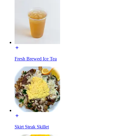
Fresh Brewed Ice Tea
Skirt Steak Skillet