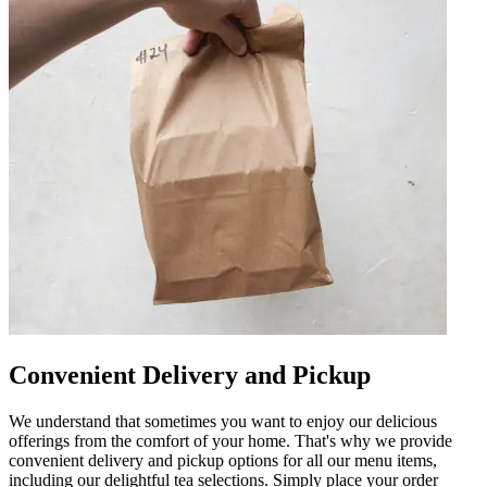
Convenient Delivery and Pickup
We understand that sometimes you want to enjoy our delicious
offerings from the comfort of your home. That's why we provide
convenient delivery and pickup options for all our menu items,
including our delightful tea selections. Simply place your order