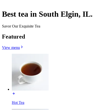
Best tea in South Elgin, IL.
Savor Our Exquisite Tea
Featured
View menu
Hot Tea