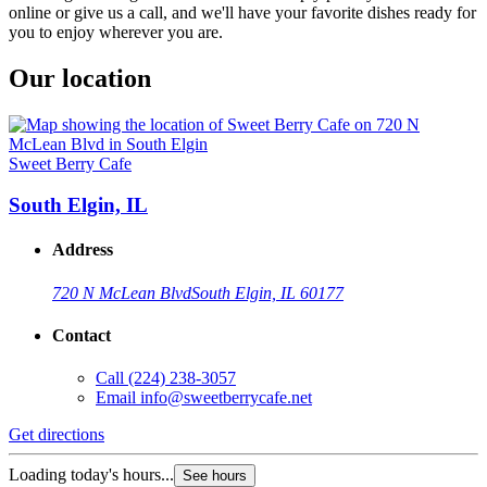
online or give us a call, and we'll have your favorite dishes ready for
you to enjoy wherever you are.
Our location
Sweet Berry Cafe
South Elgin, IL
Address
720 N McLean Blvd
South Elgin, IL 60177
Contact
Call
(224) 238-3057
Email
info@sweetberrycafe.net
Get directions
Loading today's hours...
See hours