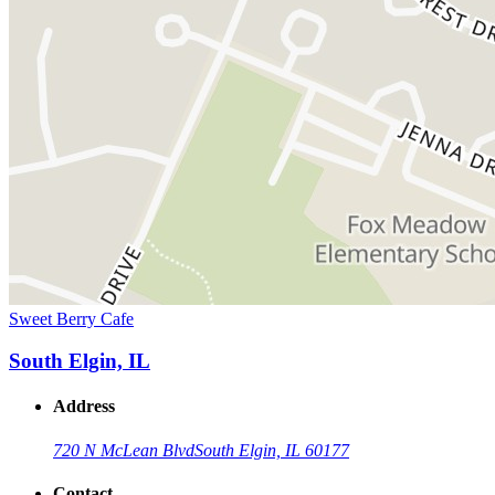
Sweet Berry Cafe
South Elgin, IL
Address
720 N McLean Blvd
South Elgin, IL 60177
Contact