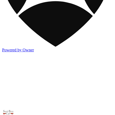
Powered by Owner