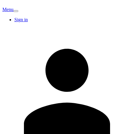
Menu
Sign in