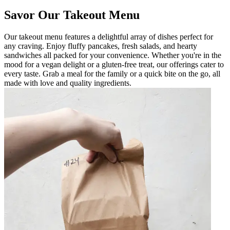
Savor Our Takeout Menu
Our takeout menu features a delightful array of dishes perfect for
any craving. Enjoy fluffy pancakes, fresh salads, and hearty
sandwiches all packed for your convenience. Whether you're in the
mood for a vegan delight or a gluten-free treat, our offerings cater to
every taste. Grab a meal for the family or a quick bite on the go, all
made with love and quality ingredients.