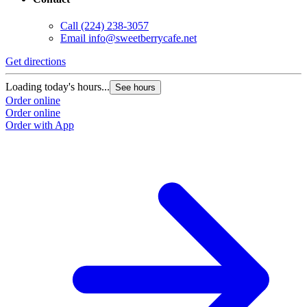
Call
(224) 238-3057
Email
info@sweetberrycafe.net
Get directions
Loading today's hours...
See hours
Order online
Order online
Order with App