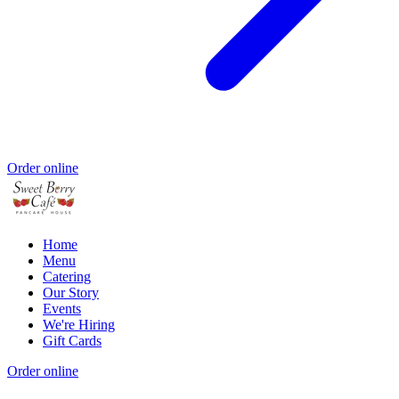
Order online
Home
Menu
Catering
Our Story
Events
We're Hiring
Gift Cards
Order online