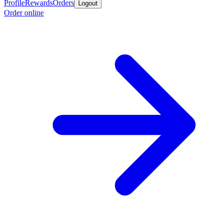
Profile
Rewards
Orders
Logout
Order online