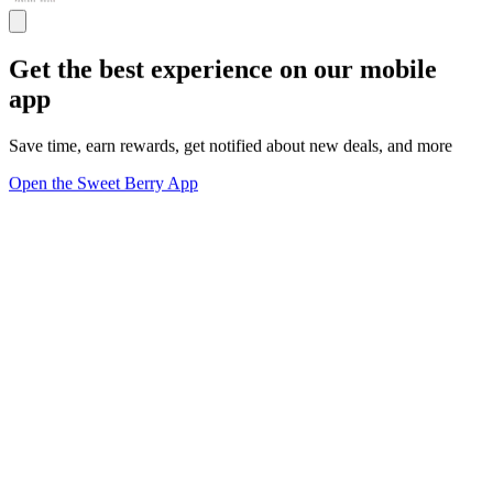
Get the best experience on our mobile
app
Save time, earn rewards, get notified about new deals, and more
Open the Sweet Berry App