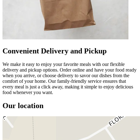
Convenient Delivery and Pickup
We make it easy to enjoy your favorite meals with our flexible
delivery and pickup options. Order online and have your food ready
when you arrive, or choose delivery to savor our dishes from the
comfort of your home. Our family-friendly service ensures that
every meal is just a click away, making it simple to enjoy delicious
food whenever you want.
Our location