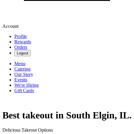
Account
Profile
Rewards
Orders
Logout
Menu
Catering
Our Story
Events
We're Hiring
Gift Cards
Best takeout in South Elgin, IL.
Delicious Takeout Options