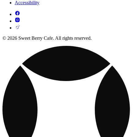
Accessibility
© 2026 Sweet Berry Cafe. All rights reserved.