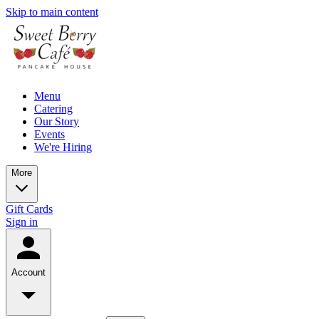
Skip to main content
Menu
Catering
Our Story
Events
We're Hiring
More
Gift Cards
Sign in
Account