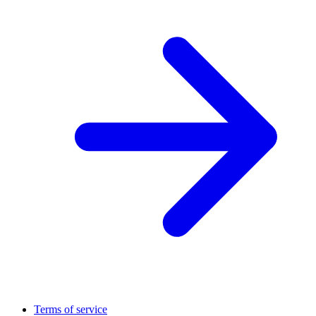
Terms of service