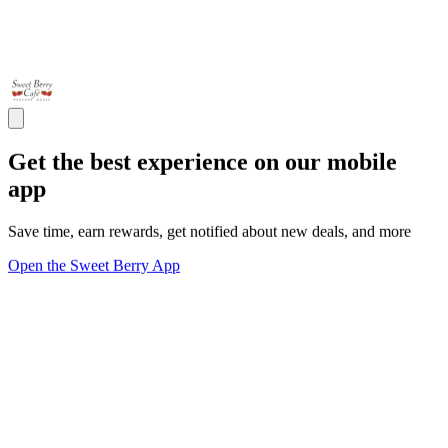
Get the best experience on our mobile
app
Save time, earn rewards, get notified about new deals, and more
Open the Sweet Berry App