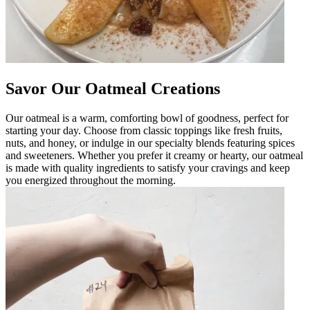
Savor Our Oatmeal Creations
Our oatmeal is a warm, comforting bowl of goodness, perfect for
starting your day. Choose from classic toppings like fresh fruits,
nuts, and honey, or indulge in our specialty blends featuring spices
and sweeteners. Whether you prefer it creamy or hearty, our oatmeal
is made with quality ingredients to satisfy your cravings and keep
you energized throughout the morning.