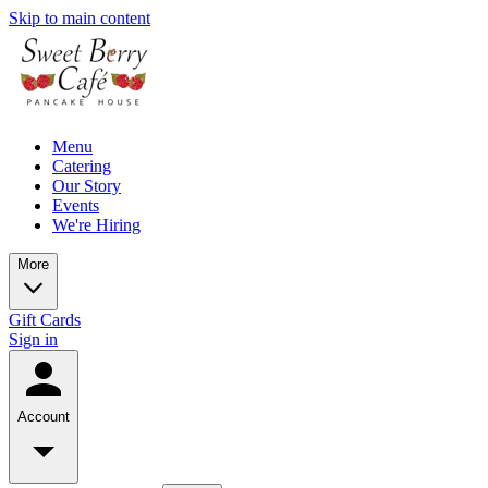
Skip to main content
Menu
Catering
Our Story
Events
We're Hiring
More
Gift Cards
Sign in
Account