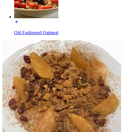
Old Fashioned Oatmeal