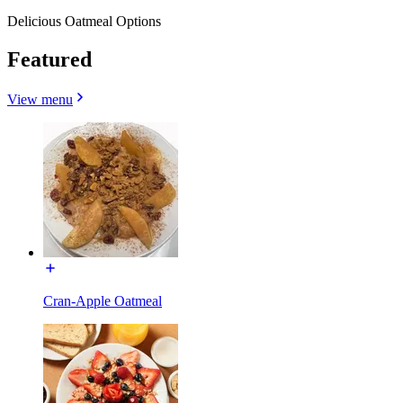
Delicious Oatmeal Options
Featured
View menu
Cran-Apple Oatmeal