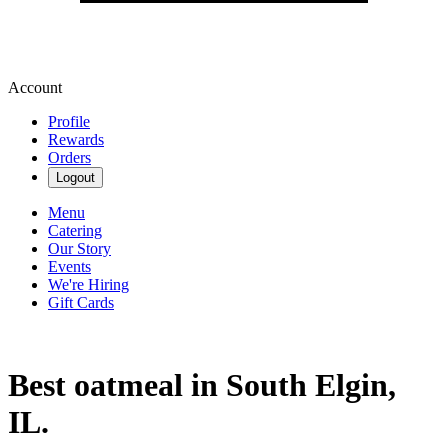
Account
Profile
Rewards
Orders
Logout
Menu
Catering
Our Story
Events
We're Hiring
Gift Cards
Best oatmeal in South Elgin,
IL.