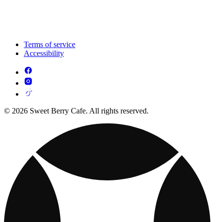
Terms of service
Accessibility
© 2026 Sweet Berry Cafe. All rights reserved.