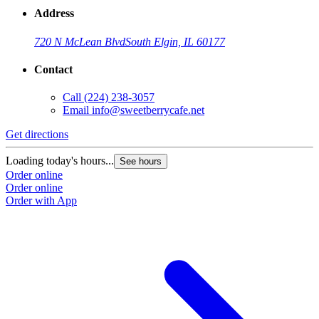
Address
720 N McLean Blvd
South Elgin, IL 60177
Contact
Call
(224) 238-3057
Email
info@sweetberrycafe.net
Get directions
Loading today's hours...
See hours
Order online
Order online
Order with App