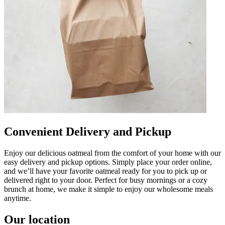
Convenient Delivery and Pickup
Enjoy our delicious oatmeal from the comfort of your home with our
easy delivery and pickup options. Simply place your order online,
and we’ll have your favorite oatmeal ready for you to pick up or
delivered right to your door. Perfect for busy mornings or a cozy
brunch at home, we make it simple to enjoy our wholesome meals
anytime.
Our location