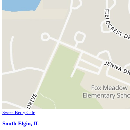
Sweet Berry Cafe
South Elgin, IL