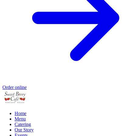
Order online
Home
Menu
Catering
Our Story
Events