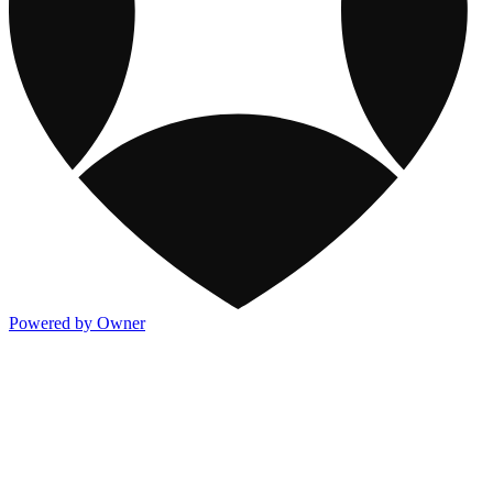
Powered by Owner