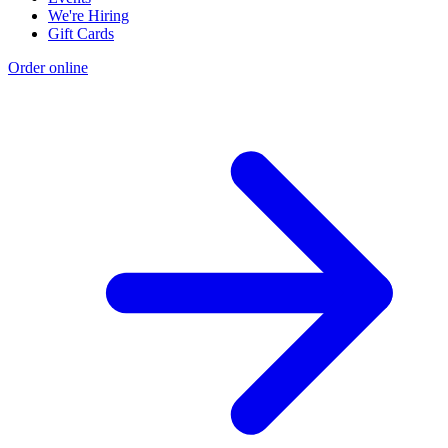
We're Hiring
Gift Cards
Order online