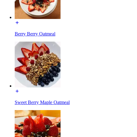
Berry Berry Oatmeal
Sweet Berry Maple Oatmeal