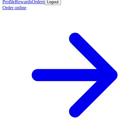
Profile
Rewards
Orders
Logout
Order online