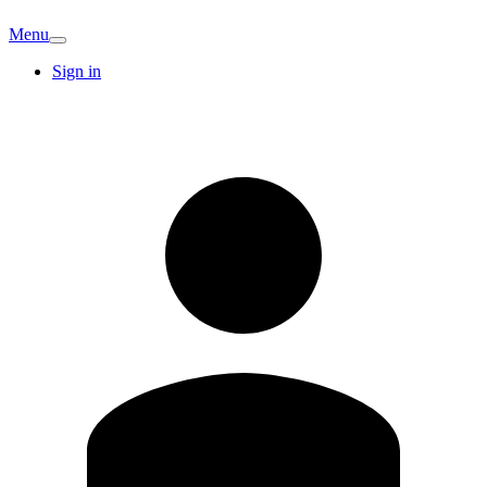
Menu
Sign in