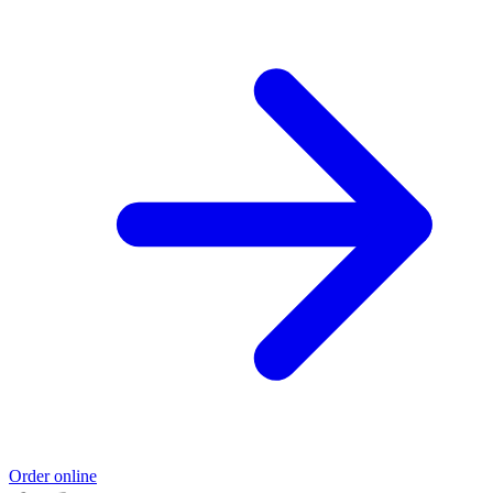
Order online