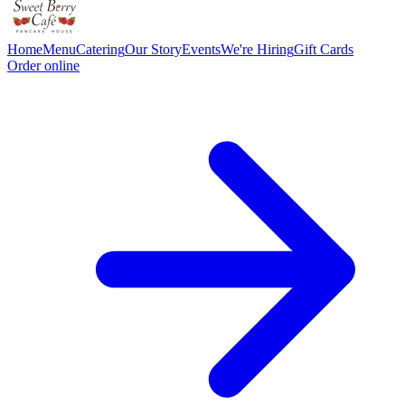
Home
Menu
Catering
Our Story
Events
We're Hiring
Gift Cards
Order online