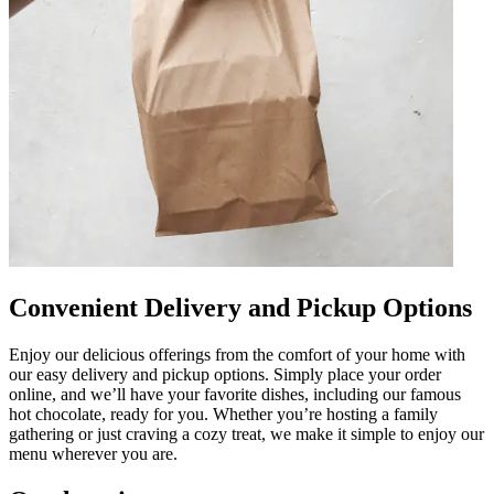
Convenient Delivery and Pickup Options
Enjoy our delicious offerings from the comfort of your home with
our easy delivery and pickup options. Simply place your order
online, and we’ll have your favorite dishes, including our famous
hot chocolate, ready for you. Whether you’re hosting a family
gathering or just craving a cozy treat, we make it simple to enjoy our
menu wherever you are.