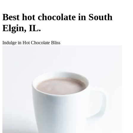
Best hot chocolate in South
Elgin, IL.
Indulge in Hot Chocolate Bliss