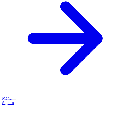
Menu
Sign in