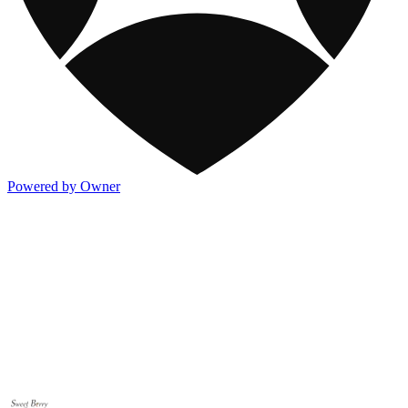
Powered by Owner