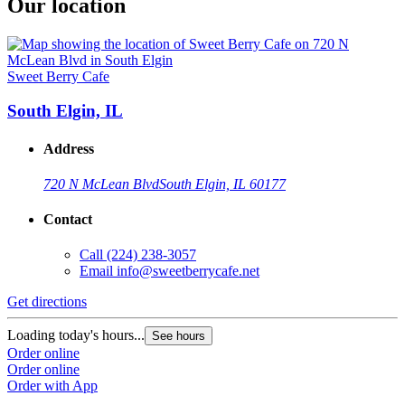
Our location
Sweet Berry Cafe
South Elgin, IL
Address
720 N McLean Blvd
South Elgin, IL 60177
Contact
Call
(224) 238-3057
Email
info@sweetberrycafe.net
Get directions
Loading today's hours...
See hours
Order online
Order online
Order with App