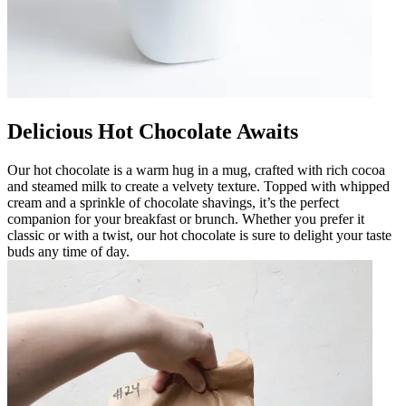
Delicious Hot Chocolate Awaits
Our hot chocolate is a warm hug in a mug, crafted with rich cocoa
and steamed milk to create a velvety texture. Topped with whipped
cream and a sprinkle of chocolate shavings, it’s the perfect
companion for your breakfast or brunch. Whether you prefer it
classic or with a twist, our hot chocolate is sure to delight your taste
buds any time of day.