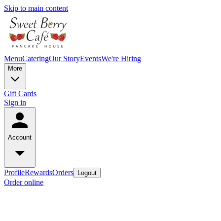
Skip to main content
Menu
Catering
Our Story
Events
We're Hiring
More
Gift Cards
Sign in
Account
Profile
Rewards
Orders
Logout
Order online