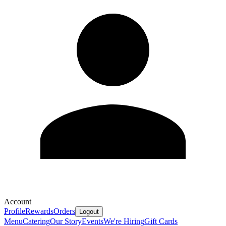
Account
Profile
Rewards
Orders
Logout
Menu
Catering
Our Story
Events
We're Hiring
Gift Cards