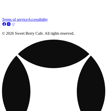
Terms of service
Accessibility
© 2026 Sweet Berry Cafe. All rights reserved.