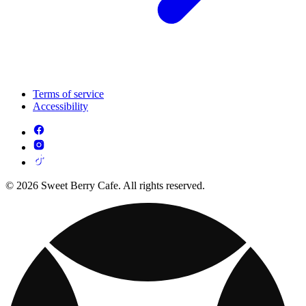
Terms of service
Accessibility
© 2026 Sweet Berry Cafe. All rights reserved.