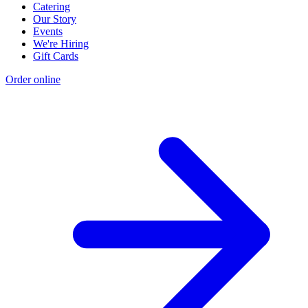
Catering
Our Story
Events
We're Hiring
Gift Cards
Order online