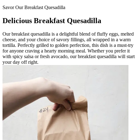
Savor Our Breakfast Quesadilla
Delicious Breakfast Quesadilla
Our breakfast quesadilla is a delightful blend of fluffy eggs, melted
cheese, and your choice of savory fillings, all wrapped in a warm
tortilla. Perfectly grilled to golden perfection, this dish is a must-try
for anyone craving a hearty morning meal. Whether you prefer it
with spicy salsa or fresh avocado, our breakfast quesadilla will start
your day off right.