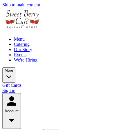
Skip to main content
Menu
Catering
Our Story
Events
We're Hiring
More
Gift Cards
Sign in
Account