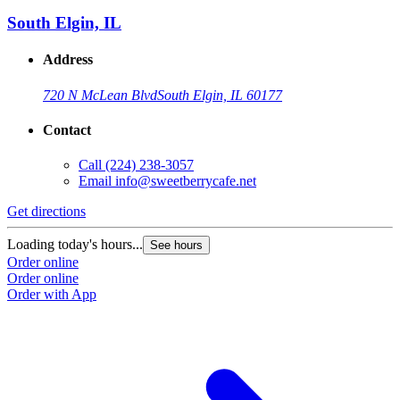
South Elgin, IL
Address
720 N McLean Blvd
South Elgin, IL 60177
Contact
Call
(224) 238-3057
Email
info@sweetberrycafe.net
Get directions
Loading today's hours...
See hours
Order online
Order online
Order with App