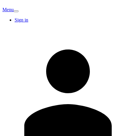
Menu
Sign in