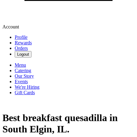
Account
Profile
Rewards
Orders
Logout
Menu
Catering
Our Story
Events
We're Hiring
Gift Cards
Best breakfast quesadilla in
South Elgin, IL.