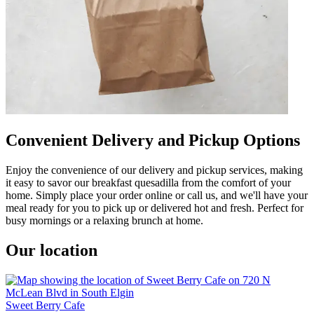
Convenient Delivery and Pickup Options
Enjoy the convenience of our delivery and pickup services, making
it easy to savor our breakfast quesadilla from the comfort of your
home. Simply place your order online or call us, and we'll have your
meal ready for you to pick up or delivered hot and fresh. Perfect for
busy mornings or a relaxing brunch at home.
Our location
Sweet Berry Cafe