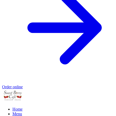
Order online
Home
Menu