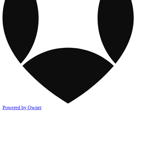
Powered by Owner