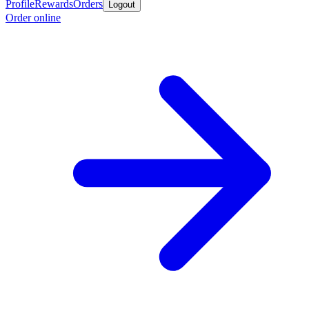
Profile
Rewards
Orders
Logout
Order online