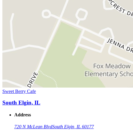
Sweet Berry Cafe
South Elgin, IL
Address
720 N McLean Blvd
South Elgin, IL 60177