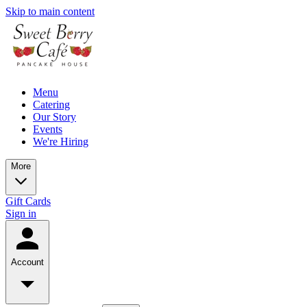
Skip to main content
Menu
Catering
Our Story
Events
We're Hiring
More
Gift Cards
Sign in
Account