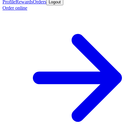
Profile
Rewards
Orders
Logout
Order online