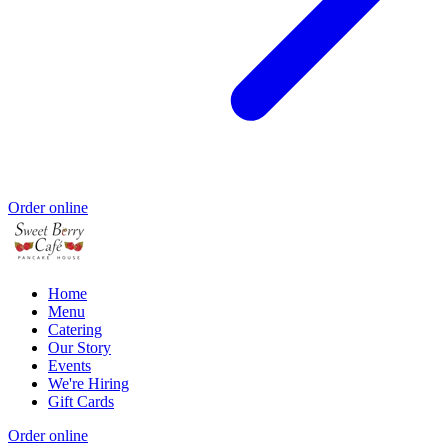
Order online
Home
Menu
Catering
Our Story
Events
We're Hiring
Gift Cards
Order online