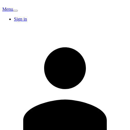
Menu
Sign in