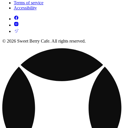
Terms of service
Accessibility
© 2026 Sweet Berry Cafe. All rights reserved.