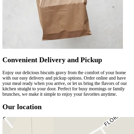
Convenient Delivery and Pickup
Enjoy our delicious biscuits gravy from the comfort of your home
with our easy delivery and pickup options. Order online and have
your meal ready when you arrive, or let us bring the flavors of our
kitchen straight to your door. Perfect for busy mornings or family
brunches, we make it simple to enjoy your favorites anytime.
Our location