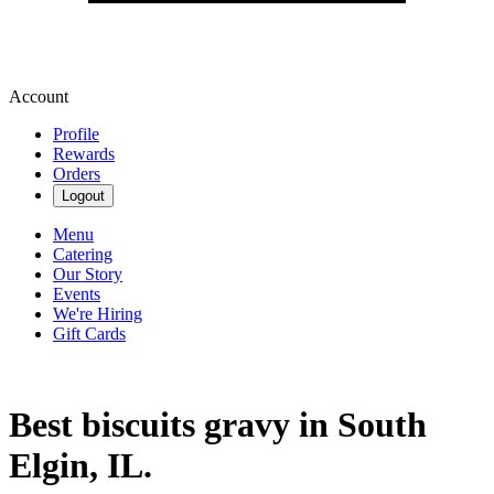
Account
Profile
Rewards
Orders
Logout
Menu
Catering
Our Story
Events
We're Hiring
Gift Cards
Best biscuits gravy in South
Elgin, IL.