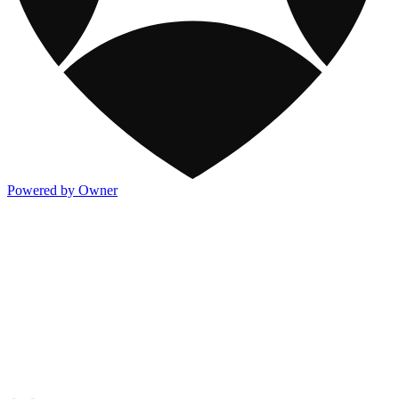
Powered by Owner