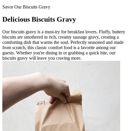
Savor Our Biscuits Gravy
Delicious Biscuits Gravy
Our biscuits gravy is a must-try for breakfast lovers. Fluffy, buttery
biscuits are smothered in rich, creamy sausage gravy, creating a
comforting dish that warms the soul. Perfectly seasoned and made
from scratch, this classic comfort food is a favorite among our
guests. Whether you're dining in or grabbing a quick bite, our
biscuits gravy will leave you craving more.