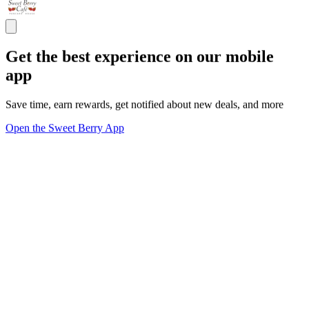
Get the best experience on our mobile
app
Save time, earn rewards, get notified about new deals, and more
Open the Sweet Berry App