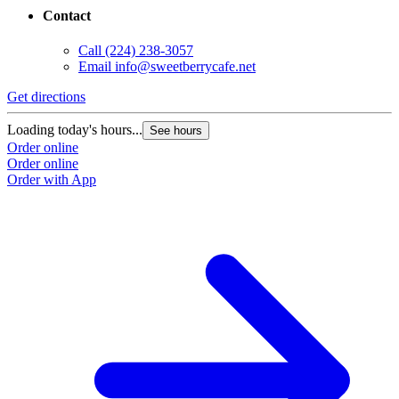
Contact
Call
(224) 238-3057
Email
info@sweetberrycafe.net
Get directions
Loading today's hours...
See hours
Order online
Order online
Order with App